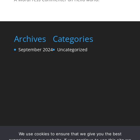
Archives
Categories
September 2024
Uncategorized
We use cookies to ensure that we give you the best