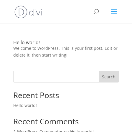
Hello world!
Welcome to WordPress. This is your first post. Edit or
delete it, then start writing!
Search
Recent Posts
Hello world!
Recent Comments
A WordPress Commenter
on
Hello world!